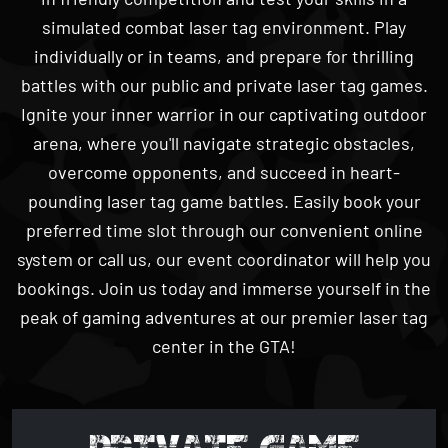
individually or in teams, and prepare for thrilling
battles with our public and private laser tag games.
Ignite your inner warrior in our captivating outdoor
arena, where you'll navigate strategic obstacles,
overcome opponents, and succeed in heart-
pounding laser tag game battles. Easily book your
preferred time slot through our convenient online
system or call us, our event coordinator will help you
bookings. Join us today and immerse yourself in the
peak of gaming adventures at our premier laser tag
center in the GTA!
PRIVATE GAME