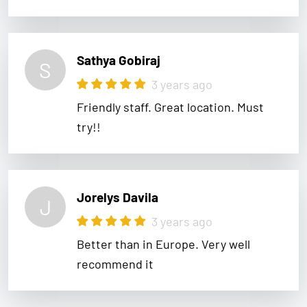
Sathya Gobiraj
S
3 years ago
Friendly staff. Great location. Must
try!!
Jorelys Davila
J
3 years ago
Better than in Europe. Very well
recommend it