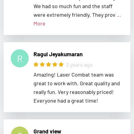
were extremely friendly. They prov
...
More
Ragul Jeyakumaran
R
3 years ago
Amazing! Laser Combat team was
great to work with. Great quality and
really fun. Very reasonably priced!
Everyone had a great time!
Grand view
G
3 years ago