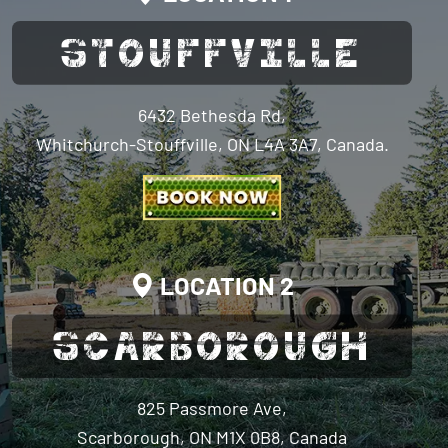
STOUFFVILLE
6432 Bethesda Rd,
Whitchurch-Stouffville, ON L4A 3A7, Canada.
LOCATION 2
SCARBOROUGH
825 Passmore Ave,
Scarborough, ON M1X 0B8, Canada