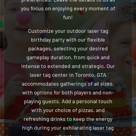
fun!
Customize your outdoor laser tag
birthday party with our flexible
packages, selecting your desired
gameplay duration, from quick and
intense to extended and strategic. Our
laser tag center in Toronto, GTA
accommodates gatherings of all sizes,
with options for both players and non-
playing guests. Add a personal touch
with your choice of pizzas, and
refreshing drinks to keep the energy
high during your exhilarating laser tag
adventure.