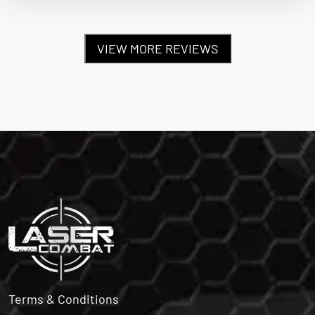
VIEW MORE REVIEWS
Terms & Conditions
Privacy Policy