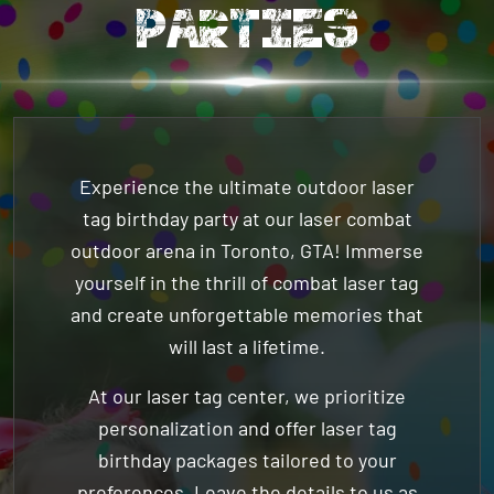
Experience the ultimate outdoor
laser
tag birthday party
at our laser combat
outdoor arena in Toronto, GTA! Immerse
yourself in the thrill of combat laser tag
and create unforgettable memories that
will last a lifetime.
At our laser tag center, we prioritize
personalization and offer laser tag
birthday packages tailored to your
preferences. Leave the details to us as
you focus on enjoying every moment of