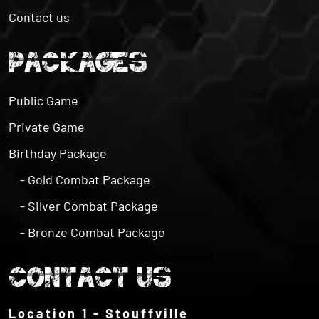
PACKAGES
Public Game
Private Game
Birthday Package
- Gold Combat Package
- Silver Combat Package
- Bronze Combat Package
CONTACT US
Location 1 - Stouffville
6432 Bethesda Rd, Whitchurch-Stouffville, ON