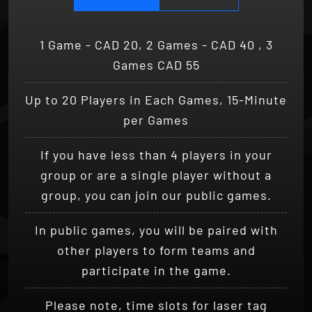
1 Game - CAD 20, 2 Games - CAD 40 , 3
Games CAD 55
Up to 20 Players in Each Games, 15-Minute
per Games
If you have less than 4 players in your
group or are a single player without a
group, you can join our public games.
In public games, you will be paired with
other players to form teams and
participate in the game.
Please note, time slots for laser tag
sessions in public games are subject to