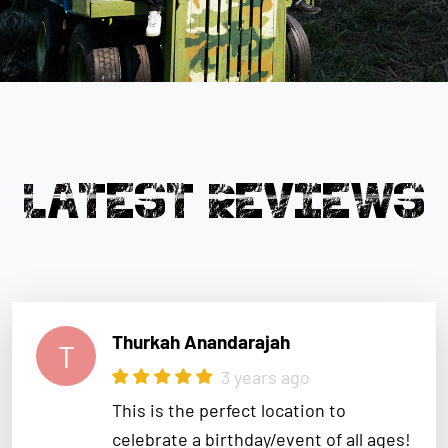
LATEST REVIEWS
Thurkah Anandarajah
T
3 years ago
This is the perfect location to
celebrate a birthday/event of all ages!
We had so much fun and the staff