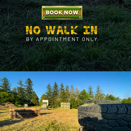
NO WALK IN
BY APPOINTMENT ONLY