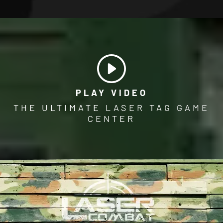
PLAY VIDEO
THE ULTIMATE LASER TAG GAME
CENTER