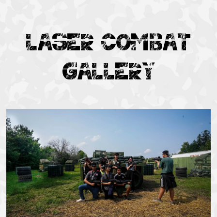
LASER COMBAT
GALLERY