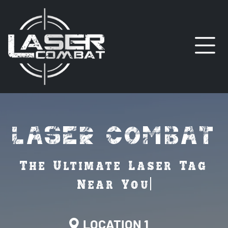
LASER COMBAT
O
LOCATION 1