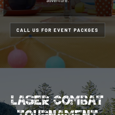
CALL US FOR EVENT PACKGES
LASER COMBAT
TOURNAMENT