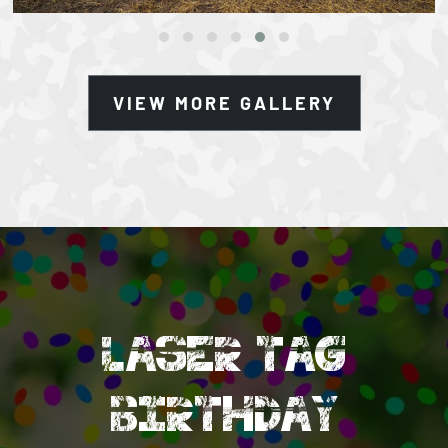
VIEW MORE GALLERY
LASER TAG
BIRTHDAY
PARTIES