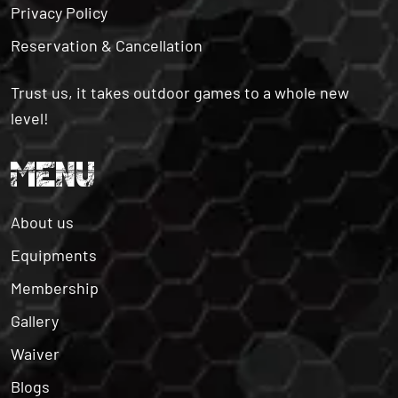
Reservation & Cancellation
Trust us, it takes outdoor games to a whole new
level!
MENU
About us
Equipments
Membership
Gallery
Waiver
Blogs
Contact us