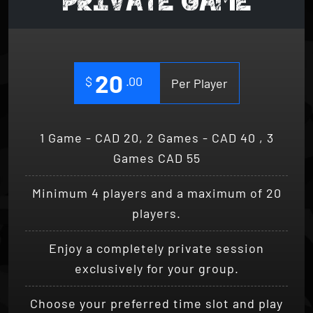
20
$
.00
Per Player
1 Game - CAD 20, 2 Games - CAD 40 , 3
Games CAD 55
Minimum 4 players and a maximum of 20
players.
Enjoy a completely private session
exclusively for your group.
Choose your preferred time slot and play
the game.