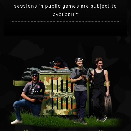
availabilit