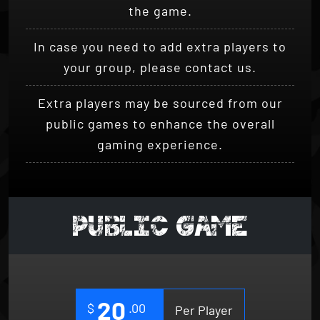
In case you need to add extra players to
your group, please contact us.
Extra players may be sourced from our
public games to enhance the overall
gaming experience.
PUBLIC GAME
20
$
.00
Per Player