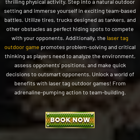
battles. Utilize tires, trucks designed as tankers, and
other obstacles as perfect hiding spots to compete
with your opponents. Additionally, the
laser tag
outdoor game
promotes problem-solving and critical
thinking as players need to analyze the environment,
assess opponents' positions, and make quick
decisions to outsmart opponents. Unlock a world of
benefits with laser tag outdoor games! From
adrenaline-pumping action to team-building.