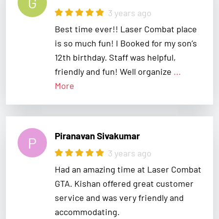
Best time ever!! Laser Combat place
is so much fun! I Booked for my son’s
12th birthday. Staff was helpful,
friendly and fun! Well organize
...
More
Piranavan Sivakumar
P
3 years ago
Had an amazing time at Laser Combat
GTA. Kishan offered great customer
service and was very friendly and
accommodating.