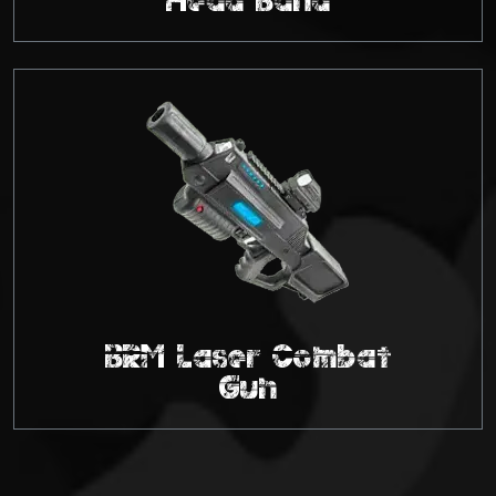
BRM Laser Combat
Gun