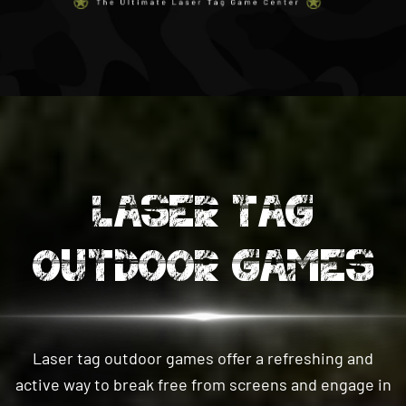
LASER TAG
OUTDOOR GAMES
Laser tag outdoor games offer a refreshing and
active way to break free from screens and engage in
thrilling physical activity. Step into a natural outdoor
setting and immerse yourself in exciting team-based