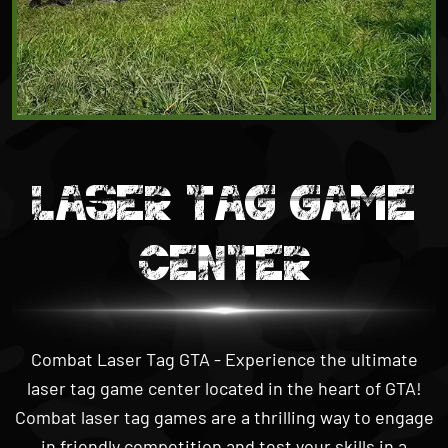
LASER TAG GAME
CENTER
Combat Laser Tag GTA - Experience the ultimate
laser tag game center located in the heart of GTA!
Combat laser tag games are a thrilling way to engage
in friendly competition and test your skills in a
simulated
combat laser tag
environment. Play