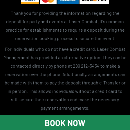
Thank you for providing the information regarding the
deposit for party and events at Laser Combat. It's common
practice for establishments to require a deposit during the
reservation booking process to secure the event.
For individuals who do not have a credit card, Laser Combat
Management has provided an alternative option. They can be
contacted directly by phone at 289 212-5454 to make a
reservation over the phone. Additionally, arrangements can
be made with them to pay the deposit through e-Transfer or
in person. This allows individuals without a credit card to
still secure their reservation and make the necessary
payment arrangements.
Laser tag
Laser tag near me
laser combat gta
BOOK NOW
Laser tag centers
Laser tag toronto
Laser tag game