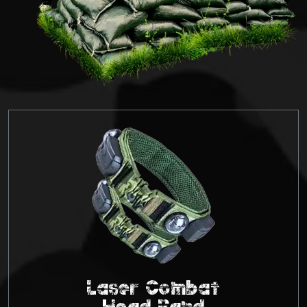
Laser Combat
Head Band