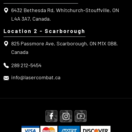
L4A 3A7, Canada.
Location 2 - Scarborough
825 Passmore Ave, Scarborough, ON M1X 0B8,
Canada
289 212-5454
info@lasercombat.ca