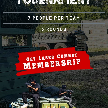
7 PEOPLE PER TEAM
3 ROUNDS