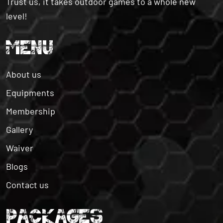
Trust us, it takes outdoor games to a whole new
level!
MENU
About us
Equipments
Membership
Gallery
Waiver
Blogs
Contact us
PACKAGES