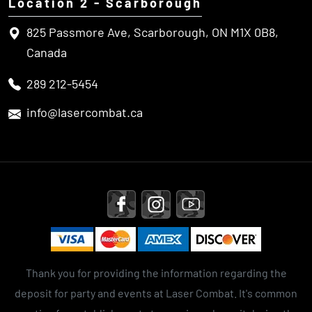
Location 2 - Scarborough
825 Passmore Ave, Scarborough, ON M1X 0B8,
Canada
289 212-5454
info@lasercombat.ca
Thank you for providing the information regarding the
deposit for party and events at Laser Combat. It's common