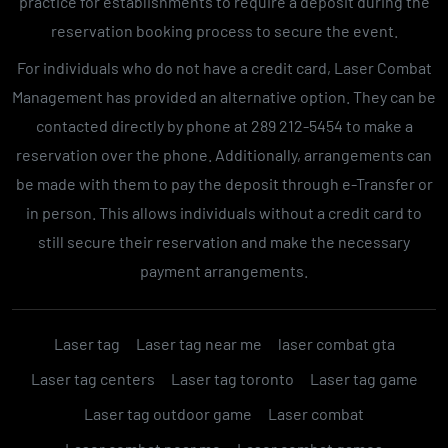
practice for establishments to require a deposit during the
reservation booking process to secure the event.
For individuals who do not have a credit card, Laser Combat
Management has provided an alternative option. They can be
contacted directly by phone at 289 212-5454 to make a
reservation over the phone. Additionally, arrangements can
be made with them to pay the deposit through e-Transfer or
in person. This allows individuals without a credit card to
still secure their reservation and make the necessary
payment arrangements.
Laser tag
Laser tag near me
laser combat gta
Laser tag centers
Laser tag toronto
Laser tag game
Laser tag outdoor game
Laser combat