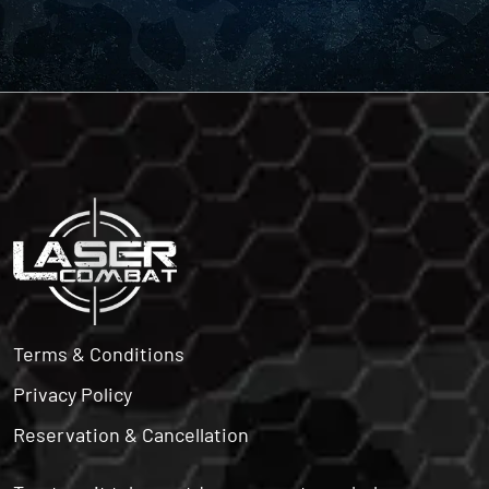
Terms & Conditions
Privacy Policy
Reservation & Cancellation