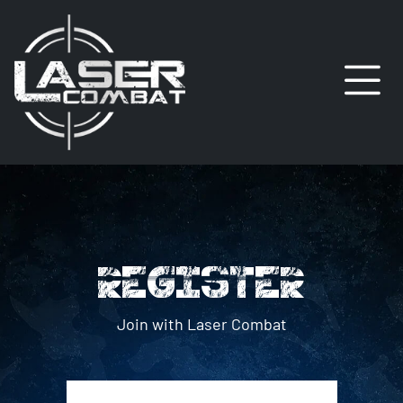
REGISTER
Join with Laser Combat