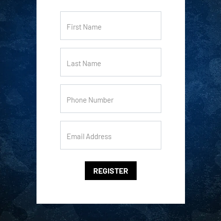
First Name
Last Name
Phone Number
Email Address
REGISTER