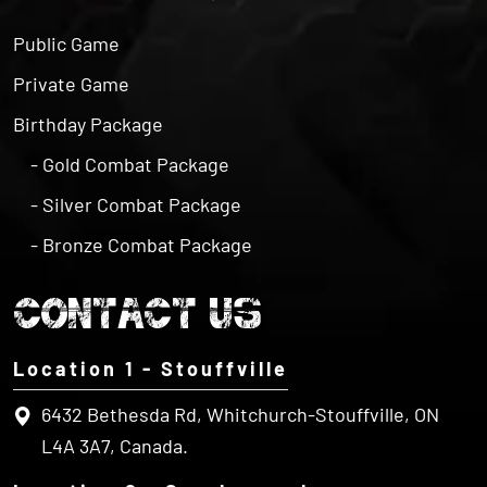
Public Game
Private Game
Birthday Package
- Gold Combat Package
- Silver Combat Package
- Bronze Combat Package
CONTACT US
Location 1 - Stouffville
6432 Bethesda Rd, Whitchurch-Stouffville, ON
L4A 3A7, Canada.